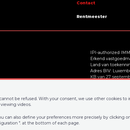
Contact
 of garages
1
Rentmeester
roof
flat roof
IPI-authorized IMM
Erkend vastgoedmak
Yes
Land van toekenning
Adres BIV: Luxembu
r
No
KB van 27 septembe
BE0727226915
 kitchen
US fully fitted
Supervisory authori
om
Yes
d cannot be refused. With your consent, we use other cookies to 
50 - info@ipi.be) -
w
viewing videos.
PL insurance via AX
 You can also define your preferences more precisely by clicking 
730.390.160. Cover v
iguration ". at the bottom of each page.