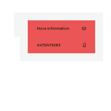
More information
0475/479283