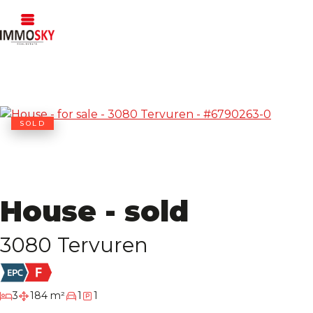
SOLD
House - sold
3080 Tervuren
bedrooms
3
184 m²
1
1