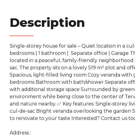
Description
Single-storey house for sale – Quiet location in a cul-
bedrooms | 1 bathroom | ️ Separate office | Garage T
located in a peaceful, family-friendly neighborhood 
sac. The property sits on a lovely 519 m² plot and of
Spacious, light-filled living room Cozy veranda wit
bedrooms Bathroom with bath/shower Separate offi
with additional storage space Surrounded by greener
environment while being close to the center of Tervu
and nature nearby. ✅ Key features: Single-storey livi
cul-de-sac Bright veranda overlooking the garden 
to renovate to your taste Interested? Contact us tod
Address :