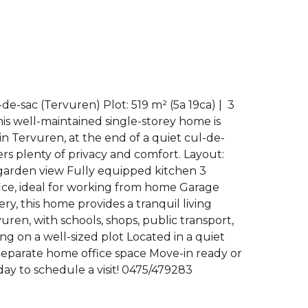
de-sac (Tervuren) Plot: 519 m² (5a 19ca) | ️ 3
his well-maintained single-storey home is
in Tervuren, at the end of a quiet cul-de-
fers plenty of privacy and comfort. Layout:
h garden view Fully equipped kitchen 3
ce, ideal for working from home Garage
y, this home provides a tranquil living
ren, with schools, shops, public transport,
ng on a well-sized plot Located in a quiet
Separate home office space Move-in ready or
ay to schedule a visit! 0475/479283