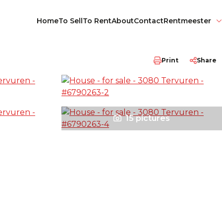
Home
To Sell
To Rent
About
Contact
Rentmeester
Print
Share
15 pictures