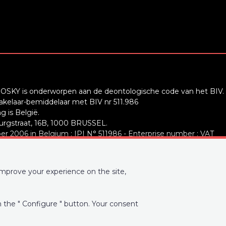
OSKY is onderworpen aan de deontologische code van het BIV.
elaar-bemiddelaar met BIV nr 511.986
 is België.
rgstraat, 16B, 1000 BRUSSEL.
r 2006 in Belgium : IPI N° 511986 - Enterprise number : VAT
ty: IPI/BIV, rue du Luxemburg 16B, 1000 Brussels (+32 2 505 38
improve your experience on the site,
ww.ipi.be
-
Code of ethics
A Belgium SA, Place du Trône 1, 1000 Brussels – policy number
on the " Configure " button. Your consent
alid for activities carried out in Belgium