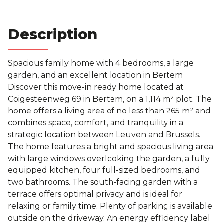
bathrooms
Description
Spacious family home with 4 bedrooms, a large
garden, and an excellent location in Bertem
Discover this move-in ready home located at
Coigesteenweg 69 in Bertem, on a 1,114 m² plot. The
home offers a living area of ​​no less than 265 m² and
combines space, comfort, and tranquility in a
strategic location between Leuven and Brussels.
The home features a bright and spacious living area
with large windows overlooking the garden, a fully
equipped kitchen, four full-sized bedrooms, and
two bathrooms. The south-facing garden with a
terrace offers optimal privacy and is ideal for
relaxing or family time. Plenty of parking is available
outside on the driveway. An energy efficiency label