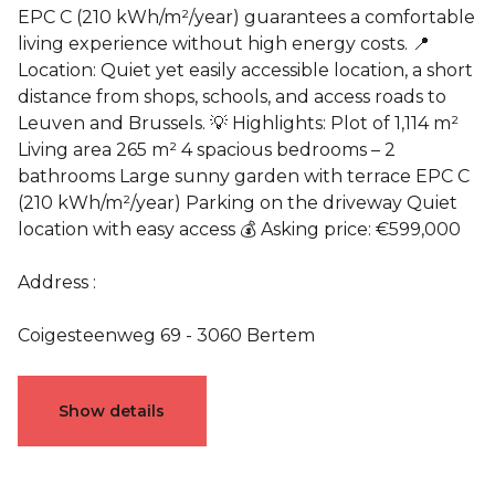
EPC C (210 kWh/m²/year) guarantees a comfortable
living experience without high energy costs. 📍
Location: Quiet yet easily accessible location, a short
distance from shops, schools, and access roads to
Leuven and Brussels. 💡 Highlights: Plot of 1,114 m²
Living area 265 m² 4 spacious bedrooms – 2
bathrooms Large sunny garden with terrace EPC C
(210 kWh/m²/year) Parking on the driveway Quiet
location with easy access 💰 Asking price: €599,000
Address :
Coigesteenweg 69 - 3060 Bertem
Characteristics
Show details
General