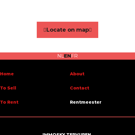
Reference
7227268
Category
House
Locate on map
Furnished
No
Number of bedrooms
4
NL
EN
FR
Number of bathrooms
2
Garden
Yes
Home
About
Garage
No
To Sell
Contact
Terrace
Yes
To Rent
Rentmeester
Parking
Yes
Habitable surface
265 m²
IMMOSKY TERVUREN