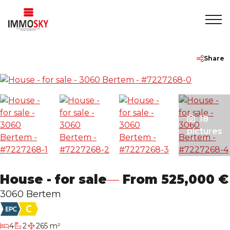
Home
+32 475 479283
info@immosky.be
Share
To Sell
To Rent
18
pictures
About
House - for sale
From 525,000 €
Contact
3060 Bertem
Rentmeester
bedrooms
4
2
265 m²