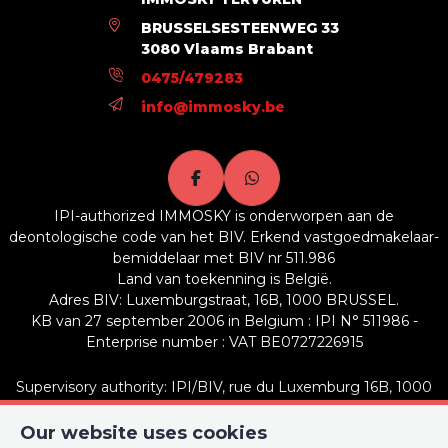
Ground surface
1114 m²
BRUSSELSESTEENWEG 33
3080 Vlaams Brabant
Availability
at the contract
0475/479283
info@immosky.be
Name, category & location
Number of floors
2
IPI-authorized IMMOSKY is onderworpen aan de
Building
deontologische code van het BIV. Erkend vastgoedmakelaar-
bemiddelaar met BIV nr 511.986
Land van toekenning is België.
Inside parking
No
Adres BIV: Luxemburgstraat, 16B, 1000 BRUSSEL.
KB van 27 september 2006 in Belgium : IPI N° 511986 -
Outside parking
Yes
Enterprise number : VAT BE0727226915
Connections
Supervisory authority: IPI/BIV, rue du Luxemburg 16B, 1000
Brussels (+32 2 505 38 50 - info@ipi.be) -
www.ipi.be
-
Code of
ethics
Our website uses cookies
Sewage
Yes