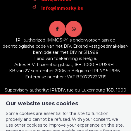
info@immosky.be
IPI-authorized IMMOSKY is onderworpen aan de
deontologische code van het BIV. Erkend vastgoedmakelaar-
bemiddelaar met BIV nr 511.986
Land van toekenning is België.
Adres BIV: Luxemburgstraat, 16B, 1000 BRUSSEL.
KB van 27 september 2006 in Belgium : IPI N° 511986 -
Enterprise number : VAT BE0727226915
Supervisory authority: IPI/BIV, rue du Luxemburg 16B, 1000
Brussels (+32 2 505 38 50 - info@ipi.be) -
www.ipi.be
-
Code of
ethics
Our website uses cookies
Some cookies are essential for the site to function
PL insurance via AXA Belgium SA, Place du Trône 1, 1000
properly and cannot be refused. With your consent, we
Brussels – policy number 730.390.160. Cover valid for activities
use other cookies to improve your experience on the site,
carried out in Belgium