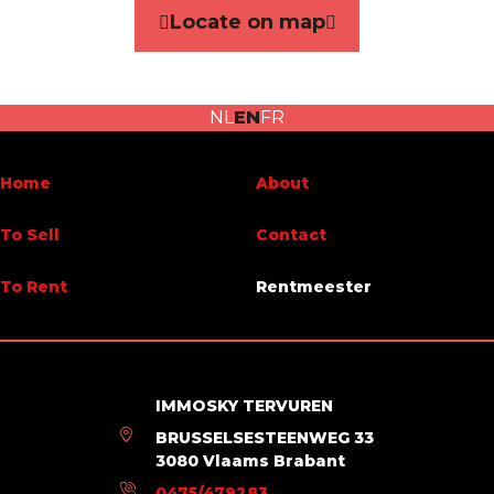
Locate on map
Number of bedrooms
1
Terrace
No
NL
EN
FR
Energy Certificates
Home
About
Energy certif. class
D
To Sell
Contact
Energy consumption (kwh/m²/y)
324
To Rent
Rentmeester
En. cert. unique code
20230203-0001999043-RES-2
IMMOSKY TERVUREN
BRUSSELSESTEENWEG 33
3080 Vlaams Brabant
0475/479283