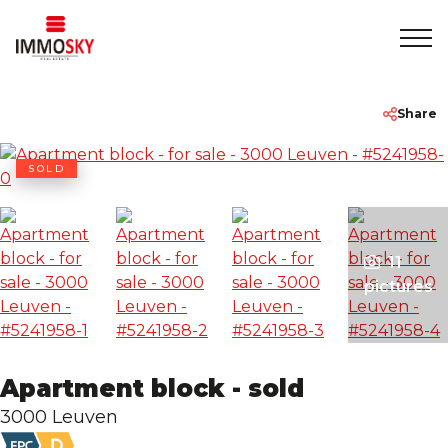
Home
+32 475 479283
info@immosky.be
Share
To Sell
SOLD
To Rent
11
About
pictures
Contact
Apartment block - sold
Rentmeester
3000 Leuven