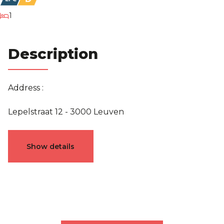
bedroom
1
Description
Address :
Lepelstraat 12 - 3000 Leuven
Characteristics
Show details
General
Reference
5241958
Category
Apartment block