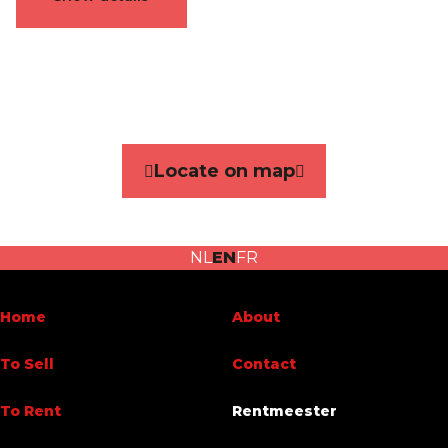
General
Reference
4644072
Category
Flat
Locate on map
Number of bedrooms
2
Number of bathrooms
1
NL
EN
FR
Garage
No
Terrace
Yes
Home
About
Parking
No
To Sell
Contact
Habitable surface
119 m²
To Rent
Rentmeester