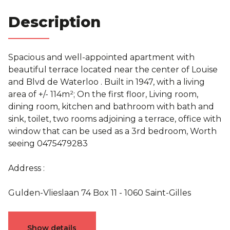
Description
Spacious and well-appointed apartment with
beautiful terrace located near the center of Louise
and Blvd de Waterloo . Built in 1947, with a living
area of +/- 114m²; On the first floor, Living room,
dining room, kitchen and bathroom with bath and
sink, toilet, two rooms adjoining a terrace, office with
window that can be used as a 3rd bedroom, Worth
seeing 0475479283
Address :
Gulden-Vlieslaan 74 Box 11 - 1060 Saint-Gilles
Characteristics
Show details