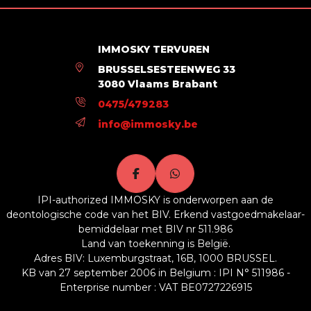
Building
Outside parking
No
IMMOSKY TERVUREN
BRUSSELSESTEENWEG 33
3080 Vlaams Brabant
Energy Certificates
0475/479283
Energy certif. class
F
info@immosky.be
Energy consumption (kwh/m²/y)
294
En. cert. unique code
20200907-0000574406-01-5
IPI-authorized IMMOSKY is onderworpen aan de
deontologische code van het BIV. Erkend vastgoedmakelaar-
bemiddelaar met BIV nr 511.986
Land van toekenning is België.
Adres BIV: Luxemburgstraat, 16B, 1000 BRUSSEL.
KB van 27 september 2006 in Belgium : IPI N° 511986 -
Enterprise number : VAT BE0727226915