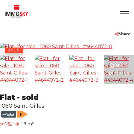
Home
+32 475 479283
info@immosky.be
Share
To Sell
SOLD
9
To Rent
pictures
About
Flat - sold
Contact
1060 Saint-Gilles
Rentmeester
bedrooms
2
1
119 m²
bathroom