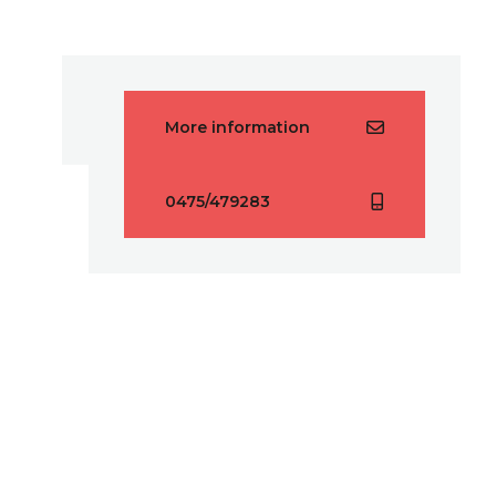
More information
0475/479283