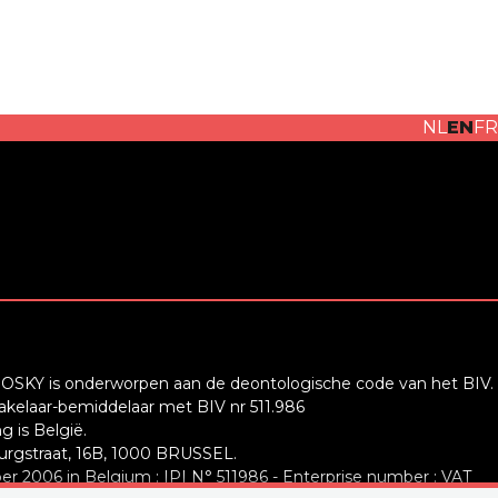
NL
EN
FR
OSKY is onderworpen aan de deontologische code van het BIV.
elaar-bemiddelaar met BIV nr 511.986
 is België.
rgstraat, 16B, 1000 BRUSSEL.
r 2006 in Belgium : IPI N° 511986 - Enterprise number : VAT