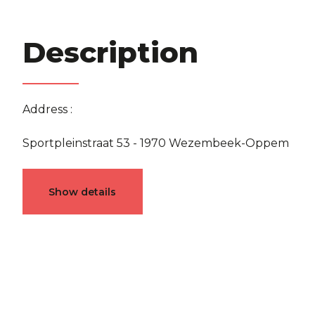
Description
Address :
Sportpleinstraat 53 - 1970 Wezembeek-Oppem
Characteristics
Show details
General
Reference
4809861
Catego
Furnished
No
Number