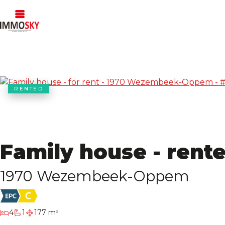
RENTED
Family house - rent
1970 Wezembeek-Oppem
bedrooms
4
1
177 m²
bathroom