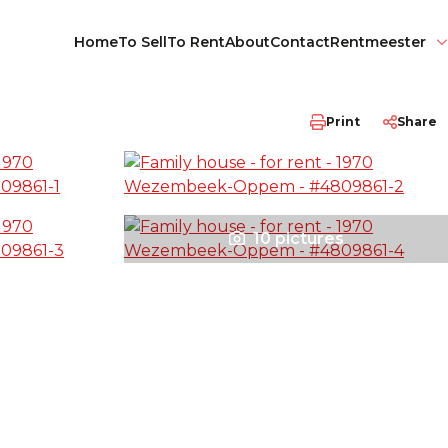
Home
To Sell
To Rent
About
Contact
Rentmeester
Print
Share
10 pictures