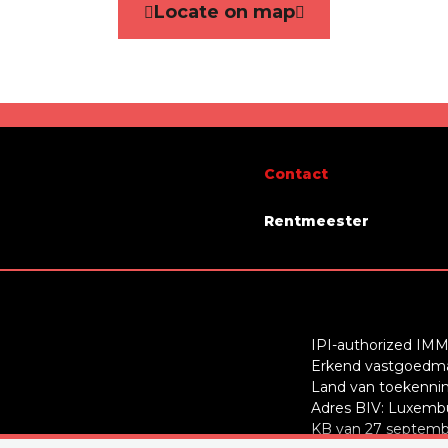
Locate on map
Yes
ity
immediately
Contact
Rentmeester
IPI-authorized IMM
Erkend vastgoedmak
Land van toekenning
Adres BIV: Luxembu
KB van 27 septembe
glass windows
Yes