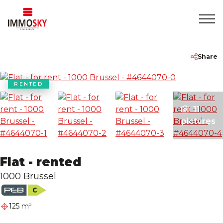
Home
+32 475 479283
info@immosky.be
Share
To Sell
RENTED
11
To Rent
pictures
About
Flat - rented
Contact
1000 Brussel
Rentmeester
125 m²