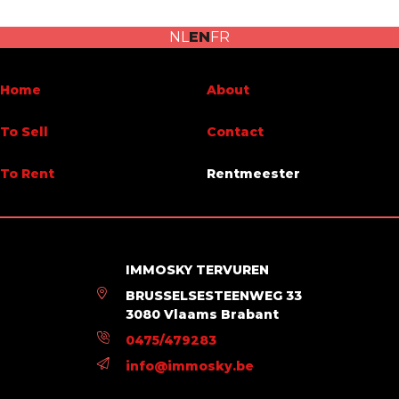
Habitable surface
125 m²
NL
EN
FR
Name, category & location
Home
About
Floor
9
To Sell
Contact
Number of floors
12
To Rent
Rentmeester
Charges & Costs
Charges tenant (amount)
150 €
IMMOSKY TERVUREN
Number of months of rental guarantee
2
BRUSSELSESTEENWEG 33
3080 Vlaams Brabant
Main features
0475/479283
info@immosky.be
Terrace 1 (surf) (surface)
4 m²