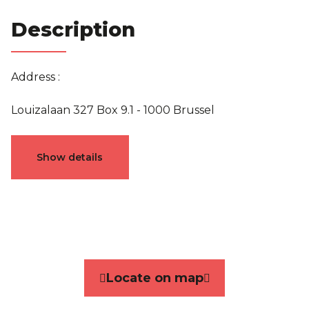
Description
Address :
Louizalaan 327 Box 9.1 - 1000 Brussel
Characteristics
Show details
General
Reference
4644070
Category
Flat
Locate on map
Terrace
Yes