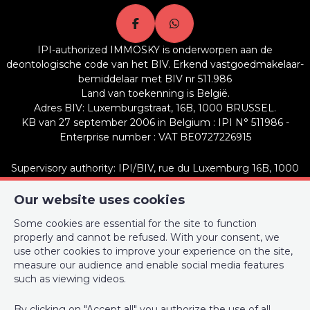
Energy Certificates
IPI-authorized IMMOSKY is onderworpen aan de
Energy certif. class
C
deontologische code van het BIV. Erkend vastgoedmakelaar-
bemiddelaar met BIV nr 511.986
Energy consumption (kwh/m²/y)
136
Land van toekenning is België.
Adres BIV: Luxemburgstraat, 16B, 1000 BRUSSEL.
En. cert. unique code
20180905-000534611-01-7
KB van 27 september 2006 in Belgium : IPI N° 511986 -
Enterprise number : VAT BE0727226915
Supervisory authority: IPI/BIV, rue du Luxemburg 16B, 1000
Brussels (+32 2 505 38 50 - info@ipi.be) -
www.ipi.be
-
Code of
ethics
Our website uses cookies
Some cookies are essential for the site to function
PL insurance via AXA Belgium SA, Place du Trône 1, 1000
properly and cannot be refused. With your consent, we
Brussels – policy number 730.390.160. Cover valid for activities
use other cookies to improve your experience on the site,
carried out in Belgium
measure our audience and enable social media features
such as viewing videos.
General terms of use of the site
Privacy policy
By clicking on "Accept all" you authorize the use of all